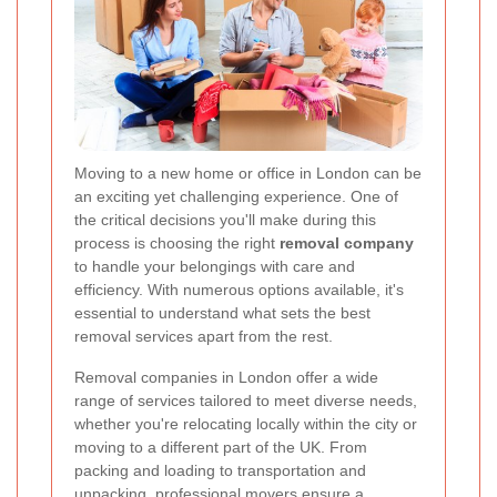
Moving to a new home or office in London can be
an exciting yet challenging experience. One of
the critical decisions you'll make during this
process is choosing the right
removal company
to handle your belongings with care and
efficiency. With numerous options available, it's
essential to understand what sets the best
removal services apart from the rest.
Removal companies in London offer a wide
range of services tailored to meet diverse needs,
whether you're relocating locally within the city or
moving to a different part of the UK. From
packing and loading to transportation and
unpacking, professional movers ensure a