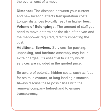
the overall cost of a move:
Distance:
The distance between your current
and new location affects transportation costs.
Longer distances typically result in higher fees.
Volume of Belongings:
The amount of stuff you
need to move determines the size of the van and
the manpower required, directly impacting the
cost.
Additional Services:
Services like packing,
unpacking, and furniture assembly may incur
extra charges. It's essential to clarify which
services are included in the quoted price.
Be aware of potential hidden costs, such as fees
for stairs, elevators, or long loading distances.
Always discuss these possibilities with the
removal company beforehand to ensure
transparency.