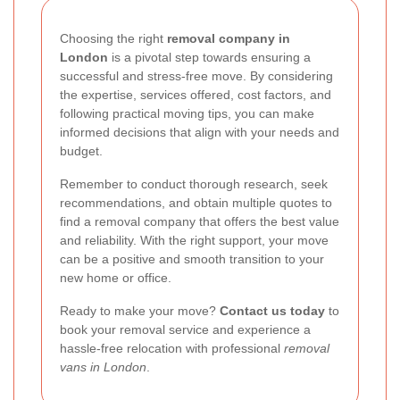
Choosing the right
removal company in
London
is a pivotal step towards ensuring a
successful and stress-free move. By considering
the expertise, services offered, cost factors, and
following practical moving tips, you can make
informed decisions that align with your needs and
budget.
Remember to conduct thorough research, seek
recommendations, and obtain multiple quotes to
find a removal company that offers the best value
and reliability. With the right support, your move
can be a positive and smooth transition to your
new home or office.
Ready to make your move?
Contact us today
to
book your removal service and experience a
hassle-free relocation with professional
removal
vans in London
.