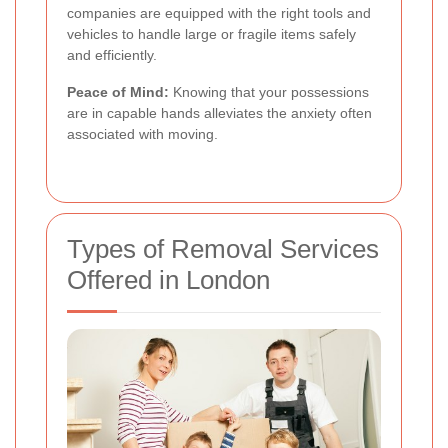
companies are equipped with the right tools and
vehicles to handle large or fragile items safely
and efficiently.
Peace of Mind:
Knowing that your possessions
are in capable hands alleviates the anxiety often
associated with moving.
Types of Removal Services
Offered in London