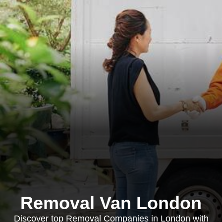
Removal Van London
Discover top Removal Companies in London with