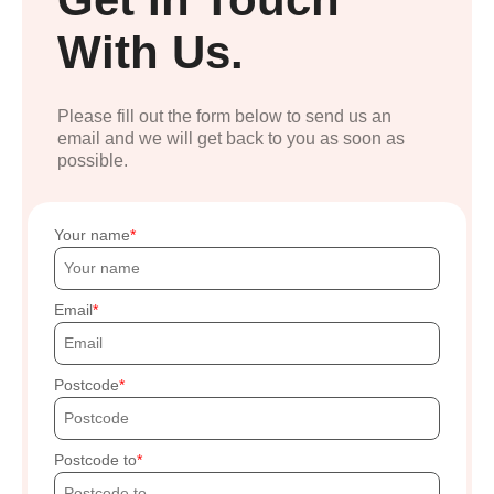
With Us.
Please fill out the form below to send us an
email and we will get back to you as soon as
possible.
Your name
Email
Postcode
Postcode to