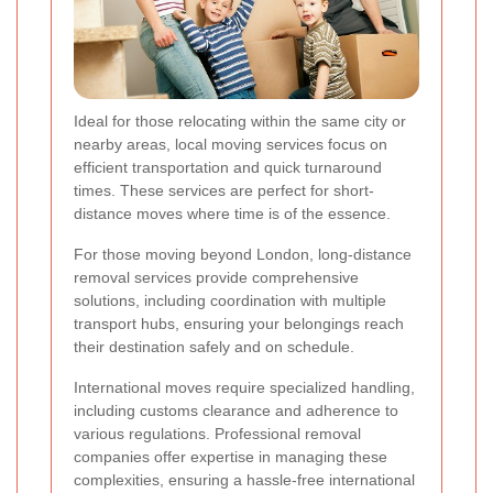
Ideal for those relocating within the same city or
nearby areas, local moving services focus on
efficient transportation and quick turnaround
times. These services are perfect for short-
distance moves where time is of the essence.
For those moving beyond London, long-distance
removal services provide comprehensive
solutions, including coordination with multiple
transport hubs, ensuring your belongings reach
their destination safely and on schedule.
International moves require specialized handling,
including customs clearance and adherence to
various regulations. Professional removal
companies offer expertise in managing these
complexities, ensuring a hassle-free international