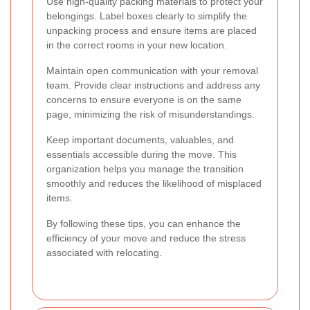
Use high-quality packing materials to protect your
belongings. Label boxes clearly to simplify the
unpacking process and ensure items are placed
in the correct rooms in your new location.
Maintain open communication with your removal
team. Provide clear instructions and address any
concerns to ensure everyone is on the same
page, minimizing the risk of misunderstandings.
Keep important documents, valuables, and
essentials accessible during the move. This
organization helps you manage the transition
smoothly and reduces the likelihood of misplaced
items.
By following these tips, you can enhance the
efficiency of your move and reduce the stress
associated with relocating.