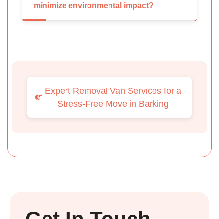
minimize environmental impact?
Expert Removal Van Services for a
Stress-Free Move in Barking
Get In Touch