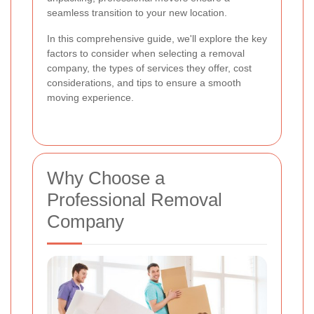
seamless transition to your new location.
In this comprehensive guide, we'll explore the key
factors to consider when selecting a removal
company, the types of services they offer, cost
considerations, and tips to ensure a smooth
moving experience.
Why Choose a
Professional Removal
Company