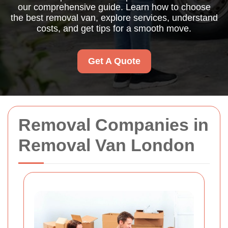
our comprehensive guide. Learn how to choose
the best removal van, explore services, understand
costs, and get tips for a smooth move.
Get A Quote
Removal Companies in
Removal Van London