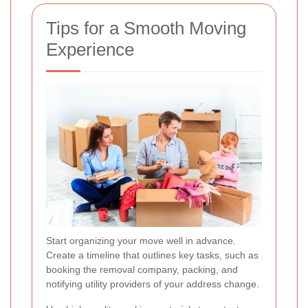
Tips for a Smooth Moving
Experience
Start organizing your move well in advance.
Create a timeline that outlines key tasks, such as
booking the removal company, packing, and
notifying utility providers of your address change.