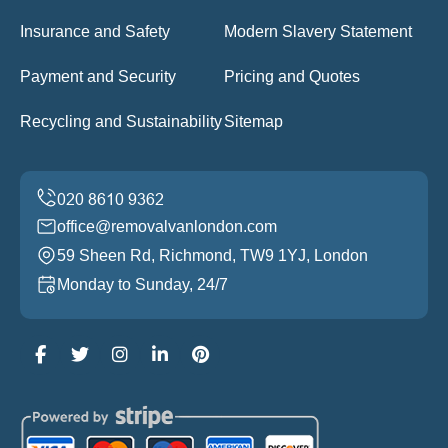
Insurance and Safety
Modern Slavery Statement
Payment and Security
Pricing and Quotes
Recycling and Sustainability
Sitemap
office@removalvanlondon.com
59 Sheen Rd, Richmond, TW9 1YJ, London
Monday to Sunday, 24/7