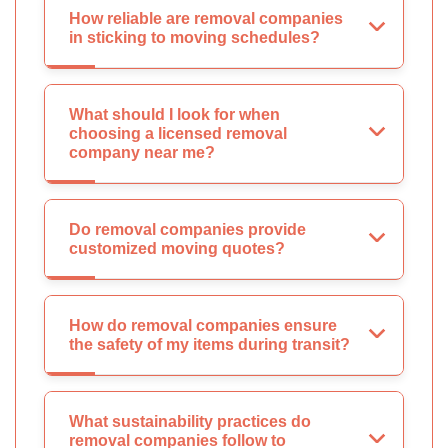
How reliable are removal companies
in sticking to moving schedules?
What should I look for when
choosing a licensed removal
company near me?
Do removal companies provide
customized moving quotes?
How do removal companies ensure
the safety of my items during transit?
What sustainability practices do
removal companies follow to