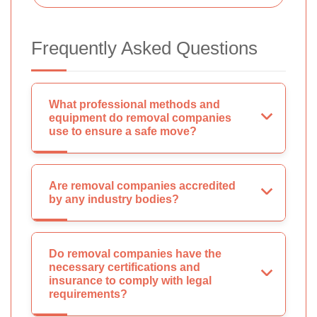
Frequently Asked Questions
What professional methods and
equipment do removal companies
use to ensure a safe move?
Are removal companies accredited
by any industry bodies?
Do removal companies have the
necessary certifications and
insurance to comply with legal
requirements?