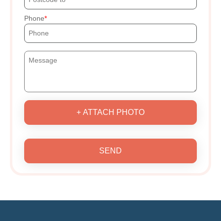
Phone
+ ATTACH PHOTO
SEND