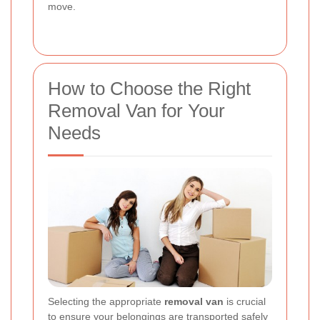
move.
How to Choose the Right
Removal Van for Your
Needs
Selecting the appropriate
removal van
is crucial
to ensure your belongings are transported safely