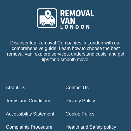
Discover top Removal Companies in London with our
comprehensive guide. Learn how to choose the best
removal van, explore services, understand costs, and get
tips for a smooth move.
About Us
Contact Us
Terms and Conditions
Privacy Policy
Accessibility Statement
Cookie Policy
Complaints Procedure
Health and Safety policy