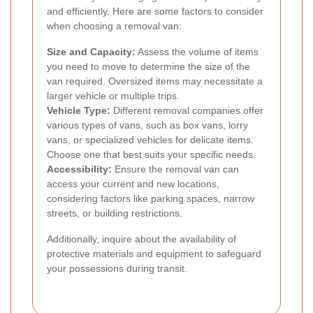
and efficiently. Here are some factors to consider
when choosing a removal van:
Size and Capacity:
Assess the volume of items
you need to move to determine the size of the
van required. Oversized items may necessitate a
larger vehicle or multiple trips.
Vehicle Type:
Different removal companies offer
various types of vans, such as box vans, lorry
vans, or specialized vehicles for delicate items.
Choose one that best suits your specific needs.
Accessibility:
Ensure the removal van can
access your current and new locations,
considering factors like parking spaces, narrow
streets, or building restrictions.
Additionally, inquire about the availability of
protective materials and equipment to safeguard
your possessions during transit.