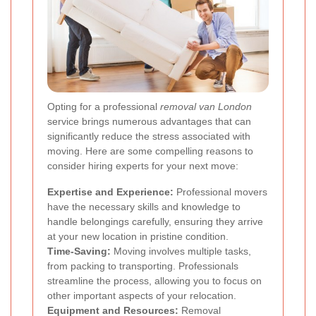
Opting for a professional
removal van London
service brings numerous advantages that can
significantly reduce the stress associated with
moving. Here are some compelling reasons to
consider hiring experts for your next move:
Expertise and Experience:
Professional movers
have the necessary skills and knowledge to
handle belongings carefully, ensuring they arrive
at your new location in pristine condition.
Time-Saving:
Moving involves multiple tasks,
from packing to transporting. Professionals
streamline the process, allowing you to focus on
other important aspects of your relocation.
Equipment and Resources:
Removal