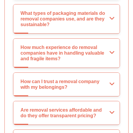
What types of packaging materials do
removal companies use, and are they
sustainable?
How much experience do removal
companies have in handling valuable
and fragile items?
How can I trust a removal company
with my belongings?
Are removal services affordable and
do they offer transparent pricing?