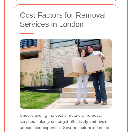
Cost Factors for Removal
Services in London
Understanding the cost structure of removal
services helps you budget effectively and avoid
unexpected expenses. Several factors influence