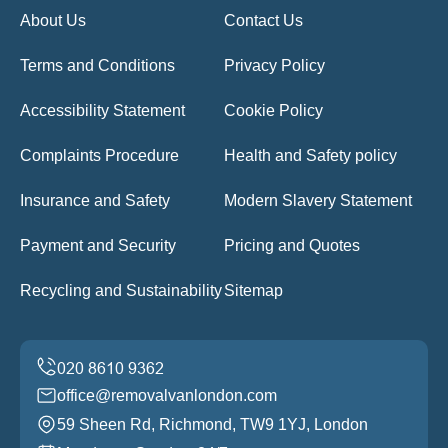
About Us
Contact Us
Terms and Conditions
Privacy Policy
Accessibility Statement
Cookie Policy
Complaints Procedure
Health and Safety policy
Insurance and Safety
Modern Slavery Statement
Payment and Security
Pricing and Quotes
Recycling and Sustainability
Sitemap
office@removalvanlondon.com
59 Sheen Rd, Richmond, TW9 1YJ, London