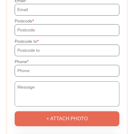
Email
Postcode
Postcode to
Phone
+ ATTACH PHOTO