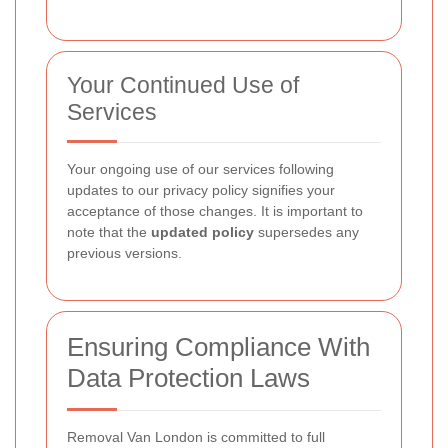
Your Continued Use of
Services
Your ongoing use of our services following
updates to our privacy policy signifies your
acceptance of those changes. It is important to
note that the
updated policy
supersedes any
previous versions.
Ensuring Compliance With
Data Protection Laws
Removal Van London is committed to full