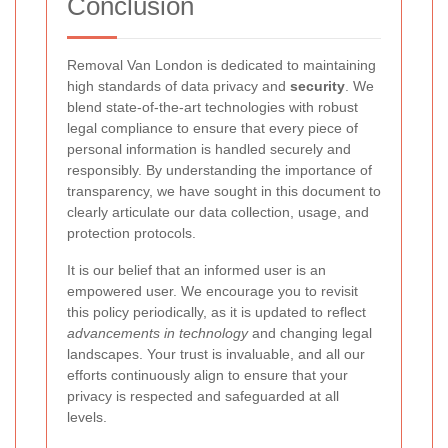
Conclusion
Removal Van London
is dedicated to maintaining
high standards of data privacy and
security
. We
blend state-of-the-art technologies with robust
legal compliance to ensure that every piece of
personal information is handled securely and
responsibly. By understanding the importance of
transparency, we have sought in this document to
clearly articulate our data collection, usage, and
protection protocols.
It is our belief that an informed user is an
empowered user. We encourage you to revisit
this policy periodically, as it is updated to reflect
advancements in technology
and changing legal
landscapes. Your trust is invaluable, and all our
efforts continuously align to ensure that your
privacy is respected and safeguarded at all
levels.