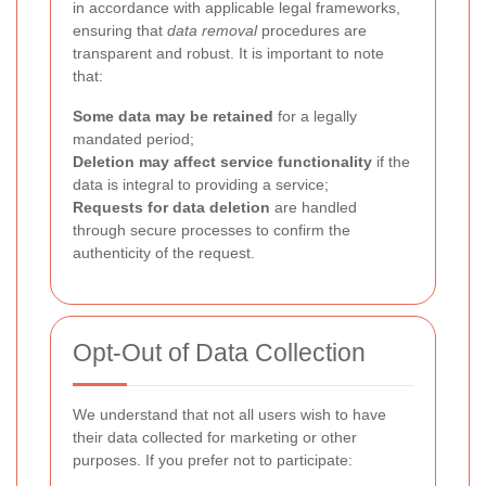
in accordance with applicable legal frameworks,
ensuring that
data removal
procedures are
transparent and robust. It is important to note
that:
Some data may be retained
for a legally
mandated period;
Deletion may affect service functionality
if the
data is integral to providing a service;
Requests for data deletion
are handled
through secure processes to confirm the
authenticity of the request.
Opt-Out of Data Collection
We understand that not all users wish to have
their data collected for marketing or other
purposes. If you prefer not to participate: