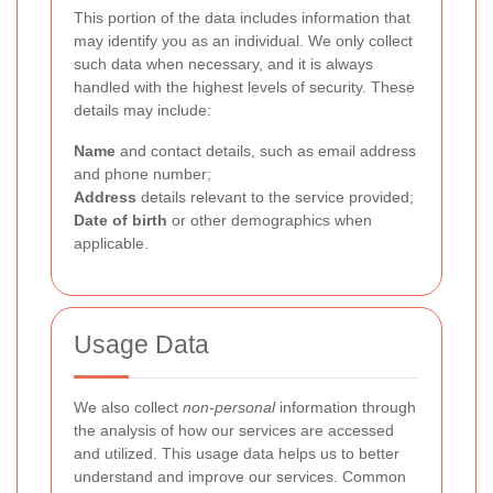
This portion of the data includes information that
may identify you as an individual. We only collect
such data when necessary, and it is always
handled with the highest levels of security. These
details may include:
Name
and contact details, such as email address
and phone number;
Address
details relevant to the service provided;
Date of birth
or other demographics when
applicable.
Usage Data
We also collect
non-personal
information through
the analysis of how our services are accessed
and utilized. This usage data helps us to better
understand and improve our services. Common