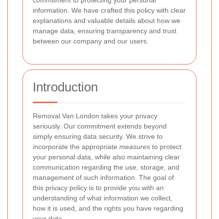
commitment to protecting your personal
information. We have crafted this policy with clear
explanations and valuable details about how we
manage data, ensuring transparency and trust
between our company and our users.
Introduction
Removal Van London
takes your privacy
seriously. Our commitment extends beyond
simply ensuring data security. We strive to
incorporate the appropriate
measures
to protect
your personal data, while also maintaining clear
communication regarding the use, storage, and
management of such information. The goal of
this privacy policy is to provide you with an
understanding of what information we collect,
how it is used, and the rights you have regarding
your data.