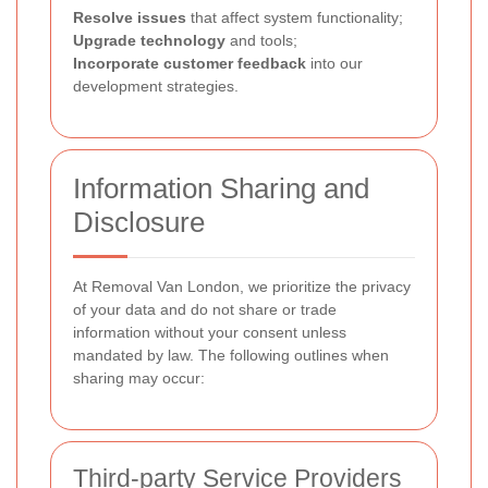
Resolve issues
that affect system functionality;
Upgrade technology
and tools;
Incorporate customer feedback
into our
development strategies.
Information Sharing and
Disclosure
At Removal Van London, we prioritize the privacy
of your data and do not share or trade
information without your consent unless
mandated by law. The following outlines when
sharing may occur:
Third-party Service Providers