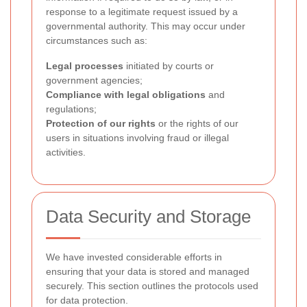
response to a legitimate request issued by a
governmental authority. This may occur under
circumstances such as:
Legal processes
initiated by courts or
government agencies;
Compliance with legal obligations
and
regulations;
Protection of our rights
or the rights of our
users in situations involving fraud or illegal
activities.
Data Security and Storage
We have invested considerable efforts in
ensuring that your data is stored and managed
securely. This section outlines the protocols used
for data protection.