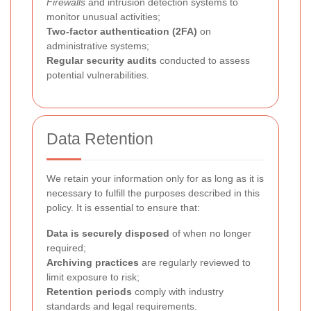
Firewalls
and intrusion detection systems to
monitor unusual activities;
Two-factor authentication (2FA)
on
administrative systems;
Regular security audits
conducted to assess
potential vulnerabilities.
Data Retention
We retain your information only for as long as it is
necessary to fulfill the purposes described in this
policy. It is essential to ensure that:
Data is securely disposed
of when no longer
required;
Archiving practices
are regularly reviewed to
limit exposure to risk;
Retention periods
comply with industry
standards and legal requirements.