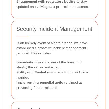
Engagement with regulatory bodies
to stay
updated on evolving data protection measures.
Security Incident Management
In an unlikely event of a data breach, we have
established a proactive incident management
protocol. This includes:
Immediate investigation
of the breach to
identify the cause and extent;
Notifying affected users
in a timely and clear
manner;
Implementing remedial actions
aimed at
preventing future incidents.