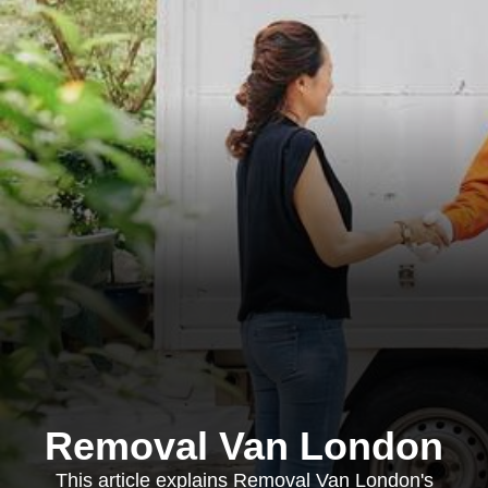
Removal Van London
This article explains Removal Van London's