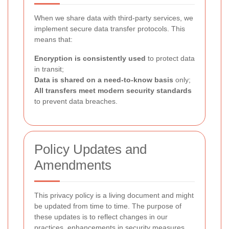
When we share data with third-party services, we
implement secure data transfer protocols. This
means that:
Encryption is consistently used
to protect data
in transit;
Data is shared on a need-to-know basis
only;
All transfers meet modern security standards
to prevent data breaches.
Policy Updates and
Amendments
This privacy policy is a living document and might
be updated from time to time. The purpose of
these updates is to reflect changes in our
practices, enhancements in security measures,