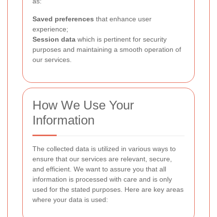
as:
Saved preferences
that enhance user
experience;
Session data
which is pertinent for security
purposes and maintaining a smooth operation of
our services.
How We Use Your
Information
The collected data is utilized in various ways to
ensure that our services are relevant, secure,
and efficient. We want to assure you that all
information is processed with care and is only
used for the stated purposes. Here are key areas
where your data is used: