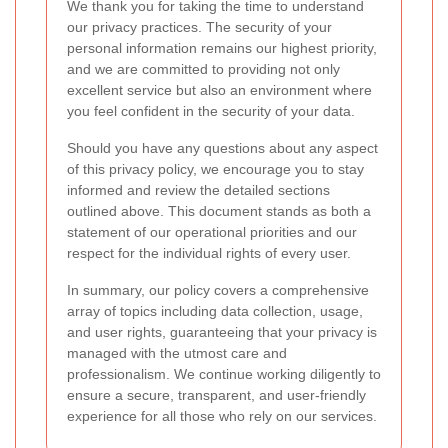
We thank you for taking the time to understand
our privacy practices. The security of your
personal information remains our highest priority,
and we are committed to providing not only
excellent service but also an environment where
you feel confident in the security of your data.
Should you have any questions about any aspect
of this privacy policy, we encourage you to stay
informed and review the detailed sections
outlined above. This document stands as both a
statement of our operational priorities and our
respect for the individual rights of every user.
In summary, our policy covers a comprehensive
array of topics including data collection, usage,
and user rights, guaranteeing that your privacy is
managed with the utmost care and
professionalism. We continue working diligently to
ensure a secure, transparent, and user-friendly
experience for all those who rely on our services.