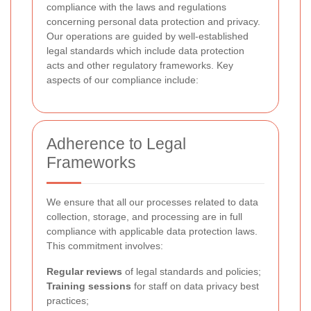
compliance with the laws and regulations
concerning personal data protection and privacy.
Our operations are guided by well-established
legal standards which include data protection
acts and other regulatory frameworks. Key
aspects of our compliance include:
Adherence to Legal
Frameworks
We ensure that all our processes related to data
collection, storage, and processing are in full
compliance with applicable data protection laws.
This commitment involves:
Regular reviews
of legal standards and policies;
Training sessions
for staff on data privacy best
practices;