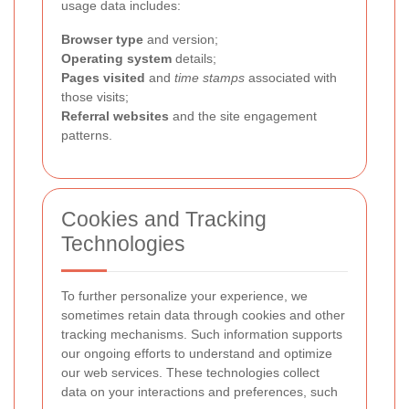
usage data includes:
Browser type
and version;
Operating system
details;
Pages visited
and
time stamps
associated with
those visits;
Referral websites
and the site engagement
patterns.
Cookies and Tracking
Technologies
To further personalize your experience, we
sometimes retain data through cookies and other
tracking mechanisms. Such information supports
our ongoing efforts to understand and optimize
our web services. These technologies collect
data on your interactions and preferences, such