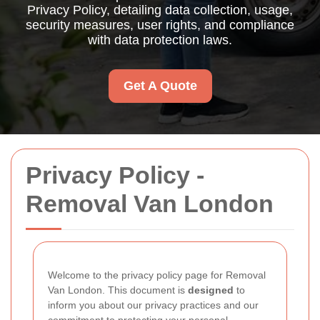
Privacy Policy, detailing data collection, usage,
security measures, user rights, and compliance
with data protection laws.
Get A Quote
Privacy Policy -
Removal Van London
Welcome to the privacy policy page for Removal
Van London. This document is
designed
to
inform you about our privacy practices and our