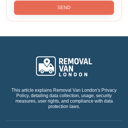
SEND
This article explains Removal Van London's Privacy
Policy, detailing data collection, usage, security
measures, user rights, and compliance with data
protection laws.