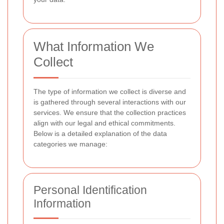
What Information We
Collect
The type of information we collect is diverse and
is gathered through several interactions with our
services. We ensure that the collection practices
align with our legal and ethical commitments.
Below is a detailed explanation of the data
categories we manage:
Personal Identification
Information