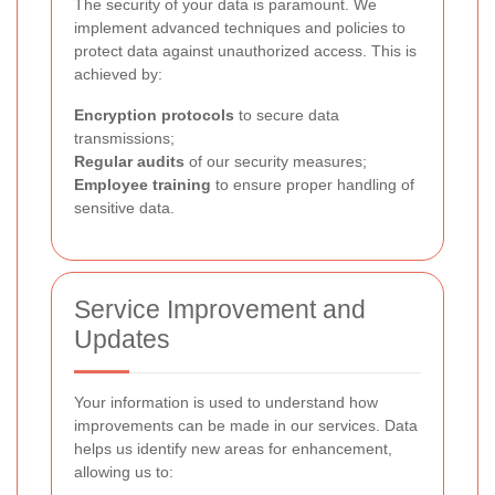
The security of your data is paramount. We
implement advanced techniques and policies to
protect data against unauthorized access. This is
achieved by:
Encryption protocols
to secure data
transmissions;
Regular audits
of our security measures;
Employee training
to ensure proper handling of
sensitive data.
Service Improvement and
Updates
Your information is used to understand how
improvements can be made in our services. Data
helps us identify new areas for enhancement,
allowing us to: