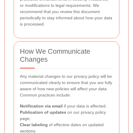
or modifications to legal requirements. We
recommend that you review this document
periodically to stay informed about how your data
is processed.
How We Communicate
Changes
Any material changes to our privacy policy will be
communicated clearly to ensure that you are fully
aware of how new policies will affect your data.
Common practices include:
Notification via email
if your data is affected;
Publication of updates
on our privacy policy
page;
Clear labeling
of effective dates on updated
sections.