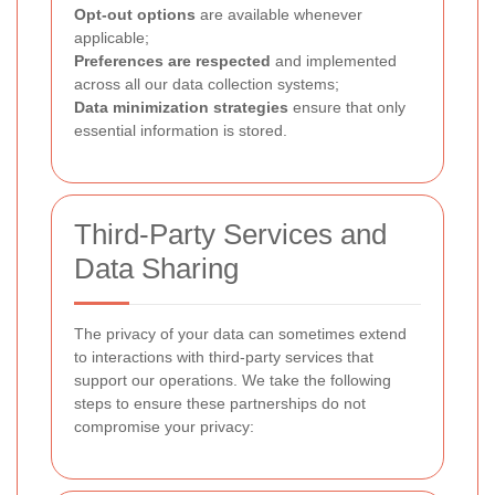
Opt-out options
are available whenever
applicable;
Preferences are respected
and implemented
across all our data collection systems;
Data minimization strategies
ensure that only
essential information is stored.
Third-Party Services and
Data Sharing
The privacy of your data can sometimes extend
to interactions with third-party services that
support our operations. We take the following
steps to ensure these partnerships do not
compromise your privacy: