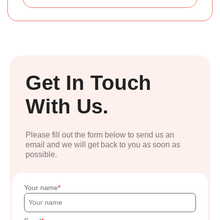
Get In Touch
With Us.
Please fill out the form below to send us an
email and we will get back to you as soon as
possible.
Your name