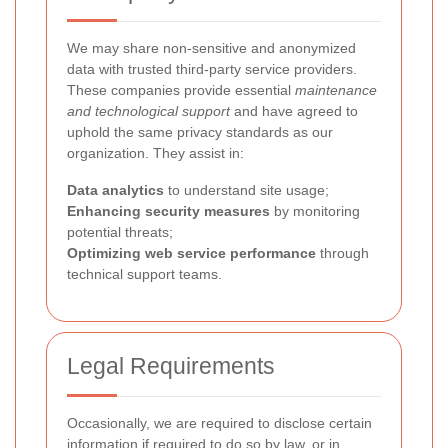
We may share non-sensitive and anonymized
data with trusted third-party service providers.
These companies provide essential
maintenance
and technological support
and have agreed to
uphold the same privacy standards as our
organization. They assist in:
Data analytics
to understand site usage;
Enhancing security measures
by monitoring
potential threats;
Optimizing web service performance
through
technical support teams.
Legal Requirements
Occasionally, we are required to disclose certain
information if required to do so by law, or in