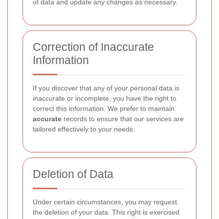
of data and update any changes as necessary.
Correction of Inaccurate
Information
If you discover that any of your personal data is
inaccurate or incomplete, you have the right to
correct this information. We prefer to maintain
accurate
records to ensure that our services are
tailored effectively to your needs.
Deletion of Data
Under certain circumstances, you may request
the deletion of your data. This right is exercised