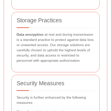
Storage Practices
Data encryption
at rest and during transmission
is a standard practice to protect against data loss
or unwanted access. Our storage solutions are
carefully chosen to uphold the highest levels of
security, and data access is restricted to
personnel with appropriate authorization.
Security Measures
Security is further enhanced by the following
measures: