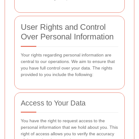
User Rights and Control
Over Personal Information
Your rights
regarding personal information are
central to our operations. We aim to ensure that
you have full control over your data. The rights
provided to you include the following:
Access to Your Data
You have the right to request access to the
personal information that we hold about you. This
right of access allows you to verify the accuracy