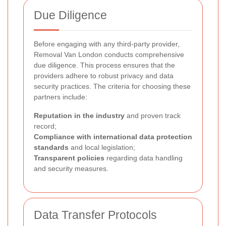
Due Diligence
Before engaging with any third-party provider,
Removal Van London conducts comprehensive
due diligence. This process ensures that the
providers adhere to robust privacy and data
security practices. The criteria for choosing these
partners include:
Reputation in the industry
and proven track
record;
Compliance with international data protection
standards
and local legislation;
Transparent policies
regarding data handling
and security measures.
Data Transfer Protocols