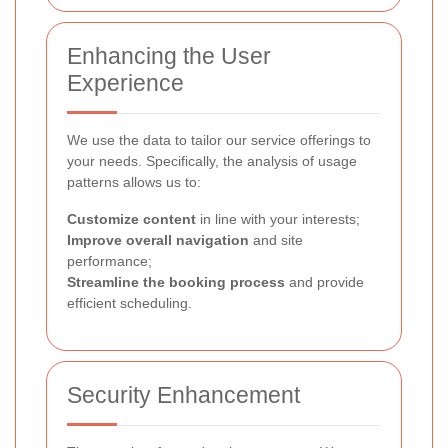
Enhancing the User
Experience
We use the data to tailor our service offerings to
your needs. Specifically, the analysis of usage
patterns allows us to:
Customize content
in line with your interests;
Improve overall navigation
and site
performance;
Streamline the booking process
and provide
efficient scheduling.
Security Enhancement