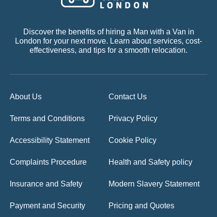
Discover the benefits of hiring a Man with a Van in
London for your next move. Learn about services, cost-
effectiveness, and tips for a smooth relocation.
About Us
Contact Us
Terms and Conditions
Privacy Policy
Accessibility Statement
Cookie Policy
Complaints Procedure
Health and Safety policy
Insurance and Safety
Modern Slavery Statement
Payment and Security
Pricing and Quotes