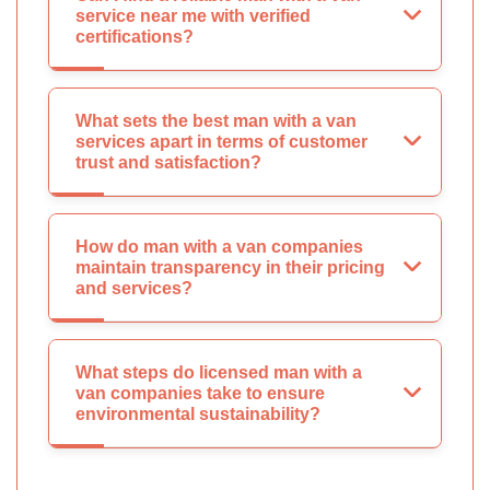
service near me with verified
certifications?
What sets the best man with a van
services apart in terms of customer
trust and satisfaction?
How do man with a van companies
maintain transparency in their pricing
and services?
What steps do licensed man with a
van companies take to ensure
environmental sustainability?