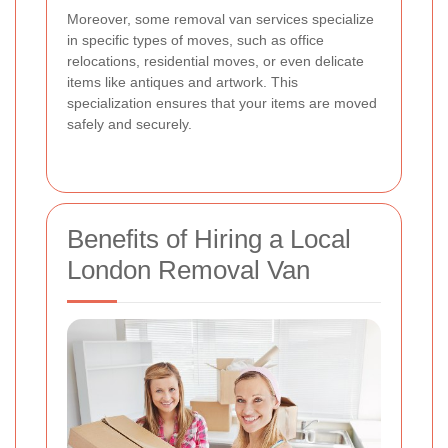
Moreover, some removal van services specialize
in specific types of moves, such as office
relocations, residential moves, or even delicate
items like antiques and artwork. This
specialization ensures that your items are moved
safely and securely.
Benefits of Hiring a Local
London Removal Van