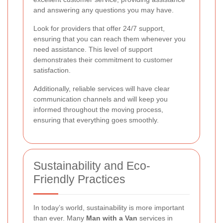
and answering any questions you may have.
Look for providers that offer 24/7 support,
ensuring that you can reach them whenever you
need assistance. This level of support
demonstrates their commitment to customer
satisfaction.
Additionally, reliable services will have clear
communication channels and will keep you
informed throughout the moving process,
ensuring that everything goes smoothly.
Sustainability and Eco-
Friendly Practices
In today’s world, sustainability is more important
than ever. Many
Man with a Van
services in