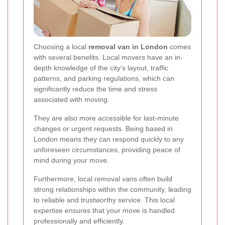
Choosing a local
removal van in London
comes
with several benefits. Local movers have an in-
depth knowledge of the city’s layout, traffic
patterns, and parking regulations, which can
significantly reduce the time and stress
associated with moving.
They are also more accessible for last-minute
changes or urgent requests. Being based in
London means they can respond quickly to any
unforeseen circumstances, providing peace of
mind during your move.
Furthermore, local removal vans often build
strong relationships within the community, leading
to reliable and trustworthy service. This local
expertise ensures that your move is handled
professionally and efficiently.