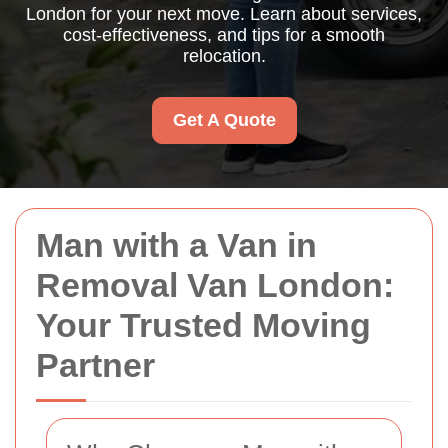
London for your next move. Learn about services,
cost-effectiveness, and tips for a smooth
relocation.
Get A Quote
Man with a Van in
Removal Van London:
Your Trusted Moving
Partner