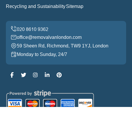
Recycling and Sustainability
Sitemap
office@removalvanlondon.com
59 Sheen Rd, Richmond, TW9 1YJ, London
Monday to Sunday, 24/7
Copyright ©
2026
Removal Van London. All Rights
Reserved.