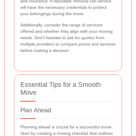
and insurance. A reputable removal van service
will have the necessary credentials to protect
your belongings during the move.
Additionally, consider the range of services
offered and whether they align with your moving
needs. Don’t hesitate to ask for quotes from
multiple providers to compare prices and services
before making a decision.
Essential Tips for a Smooth
Move
Plan Ahead
Planning ahead is crucial for a successful move.
Start by creating a moving checklist that outlines