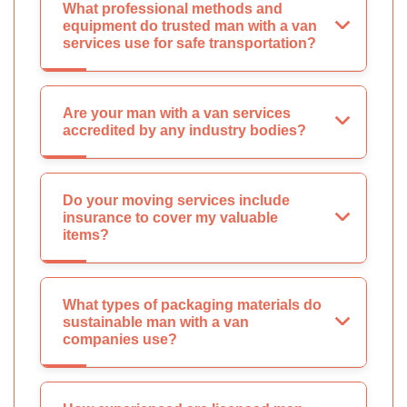
What professional methods and
equipment do trusted man with a van
services use for safe transportation?
Are your man with a van services
accredited by any industry bodies?
Do your moving services include
insurance to cover my valuable
items?
What types of packaging materials do
sustainable man with a van
companies use?