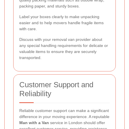
quality packing materials such as bubble wrap,
packing paper, and sturdy boxes.
Label your boxes clearly to make unpacking
easier and to help movers handle fragile items
with care.
Discuss with your removal van provider about
any special handling requirements for delicate or
valuable items to ensure they are securely
transported.
Customer Support and
Reliability
Reliable customer support can make a significant
difference in your moving experience. A reputable
Man with a Van
service in London should offer
excellent customer service, providing assistance