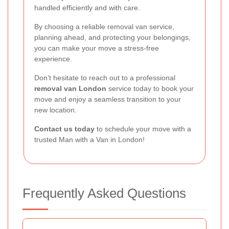
handled efficiently and with care.
By choosing a reliable removal van service,
planning ahead, and protecting your belongings,
you can make your move a stress-free
experience.
Don’t hesitate to reach out to a professional
removal van London
service today to book your
move and enjoy a seamless transition to your
new location.
Contact us today
to schedule your move with a
trusted Man with a Van in London!
Frequently Asked Questions