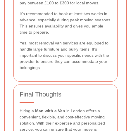
pay between £100 to £300 for local moves.
It's recommended to book at least two weeks in
advance, especially during peak moving seasons.
This ensures availability and gives you ample
time to prepare.
Yes, most removal van services are equipped to
handle large furniture and bulky items. It's
important to discuss your specific needs with the
provider to ensure they can accommodate your
belongings.
Final Thoughts
Hiring a
Man with a Van
in London offers a
convenient, flexible, and cost-effective moving
solution. With their expertise and personalized
service, you can ensure that your move is