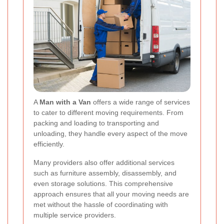
A
Man with a Van
offers a wide range of services
to cater to different moving requirements. From
packing and loading to transporting and
unloading, they handle every aspect of the move
efficiently.
Many providers also offer additional services
such as furniture assembly, disassembly, and
even storage solutions. This comprehensive
approach ensures that all your moving needs are
met without the hassle of coordinating with
multiple service providers.