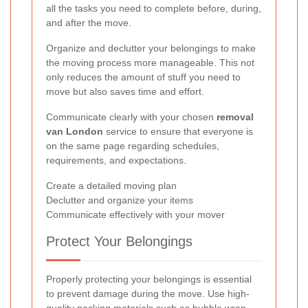
all the tasks you need to complete before, during,
and after the move.
Organize and declutter your belongings to make
the moving process more manageable. This not
only reduces the amount of stuff you need to
move but also saves time and effort.
Communicate clearly with your chosen
removal
van London
service to ensure that everyone is
on the same page regarding schedules,
requirements, and expectations.
Create a detailed moving plan
Declutter and organize your items
Communicate effectively with your mover
Protect Your Belongings
Properly protecting your belongings is essential
to prevent damage during the move. Use high-