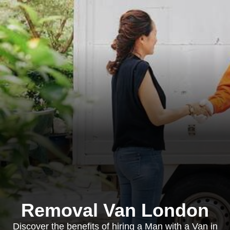
Removal Van London
Discover the benefits of hiring a Man with a Van in