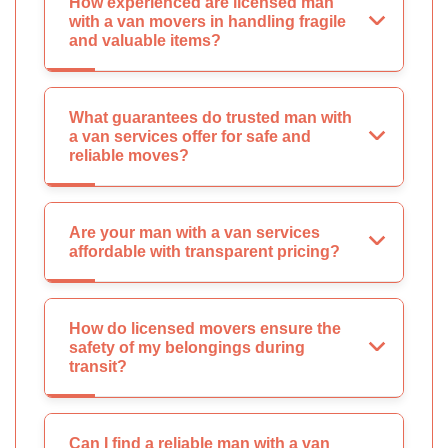
How experienced are licensed man
with a van movers in handling fragile
and valuable items?
What guarantees do trusted man with
a van services offer for safe and
reliable moves?
Are your man with a van services
affordable with transparent pricing?
How do licensed movers ensure the
safety of my belongings during
transit?
Can I find a reliable man with a van