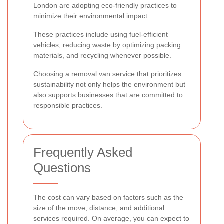
London are adopting eco-friendly practices to
minimize their environmental impact.
These practices include using fuel-efficient
vehicles, reducing waste by optimizing packing
materials, and recycling whenever possible.
Choosing a removal van service that prioritizes
sustainability not only helps the environment but
also supports businesses that are committed to
responsible practices.
Frequently Asked
Questions
The cost can vary based on factors such as the
size of the move, distance, and additional
services required. On average, you can expect to