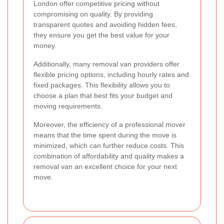
London offer competitive pricing without
compromising on quality. By providing
transparent quotes and avoiding hidden fees,
they ensure you get the best value for your
money.
Additionally, many removal van providers offer
flexible pricing options, including hourly rates and
fixed packages. This flexibility allows you to
choose a plan that best fits your budget and
moving requirements.
Moreover, the efficiency of a professional mover
means that the time spent during the move is
minimized, which can further reduce costs. This
combination of affordability and quality makes a
removal van an excellent choice for your next
move.