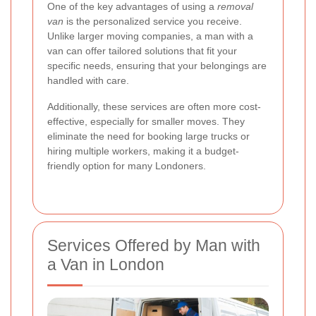
One of the key advantages of using a
removal
van
is the personalized service you receive.
Unlike larger moving companies, a man with a
van can offer tailored solutions that fit your
specific needs, ensuring that your belongings are
handled with care.
Additionally, these services are often more cost-
effective, especially for smaller moves. They
eliminate the need for booking large trucks or
hiring multiple workers, making it a budget-
friendly option for many Londoners.
Services Offered by Man with
a Van in London