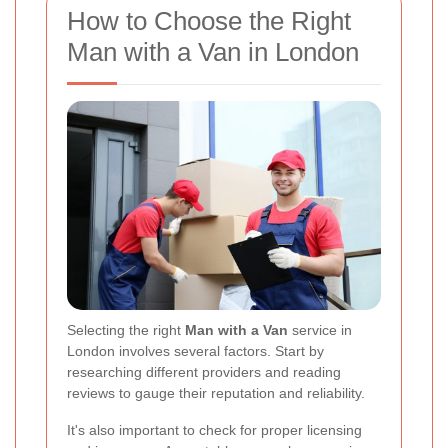
How to Choose the Right
Man with a Van in London
Selecting the right
Man with a Van
service in
London involves several factors. Start by
researching different providers and reading
reviews to gauge their reputation and reliability.
It's also important to check for proper licensing