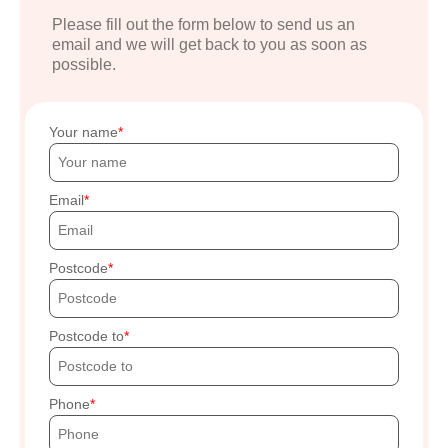
Please fill out the form below to send us an
email and we will get back to you as soon as
possible.
Your name
Email
Postcode
Postcode to
Phone