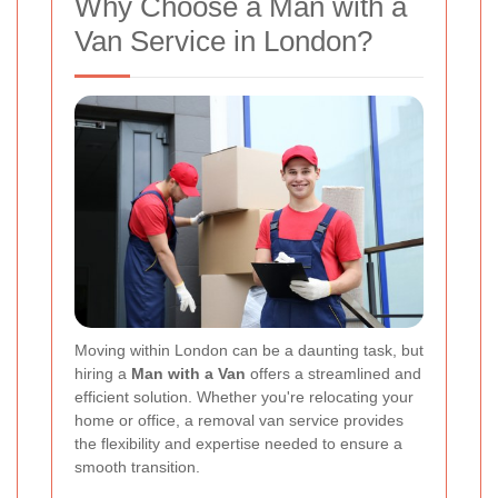
Why Choose a Man with a
Van Service in London?
Moving within London can be a daunting task, but
hiring a
Man with a Van
offers a streamlined and
efficient solution. Whether you're relocating your
home or office, a removal van service provides
the flexibility and expertise needed to ensure a
smooth transition.