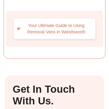
Your Ultimate Guide to Using
Removal Vans in Wandsworth
Get In Touch
With Us.