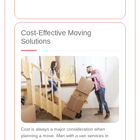
Cost-Effective Moving
Solutions
Cost is always a major consideration when
planning a move.
Man with a van
services in