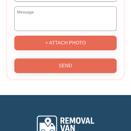
+ ATTACH PHOTO
SEND