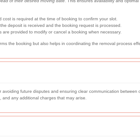
ahead of their desired moving date
. This ensures availability and optimal
d cost is required at the time of booking to confirm your slot.
r the deposit is received and the booking request is processed.
s are provided to modify or cancel a booking when necessary.
irms the booking but also helps in coordinating the removal process effe
for avoiding future disputes and ensuring clear communication between
s, and any additional charges that may arise.