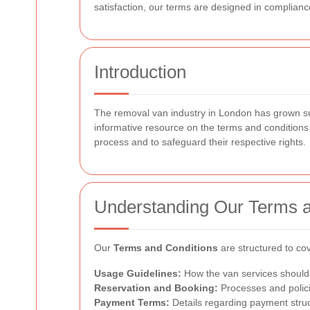
satisfaction, our terms are designed in complianc
Introduction
The removal van industry in London has grown subst
informative resource on the terms and conditions
process and to safeguard their respective rights.
Understanding Our Terms a
Our
Terms and Conditions
are structured to cov
Usage Guidelines:
How the van services should 
Reservation and Booking:
Processes and polici
Payment Terms:
Details regarding payment struc