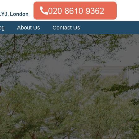
1YJ, London
og
About Us
Contact Us