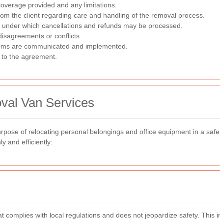
overage provided and any limitations.
om the client regarding care and handling of the removal process.
 under which cancellations and refunds may be processed.
isagreements or conflicts.
rms are communicated and implemented.
 to the agreement.
val Van Services
rpose of relocating personal belongings and office equipment in a saf
y and efficiently:
 complies with local regulations and does not jeopardize safety. This inc