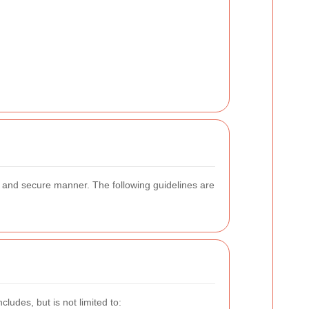
e and secure manner. The following guidelines are
ludes, but is not limited to: