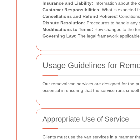
Insurance and Liability:
Information about the c
Customer Responsibilities:
What is expected fr
Cancellations and Refund Policies:
Conditions
Dispute Resolution:
Procedures to handle any d
Modifications to Terms:
How changes to the te
Governing Law:
The legal framework applicable
Usage Guidelines for Remo
Our removal van services are designed for the pu
essential in ensuring that the service runs smoothl
Appropriate Use of Service
Clients must use the van services in a manner that