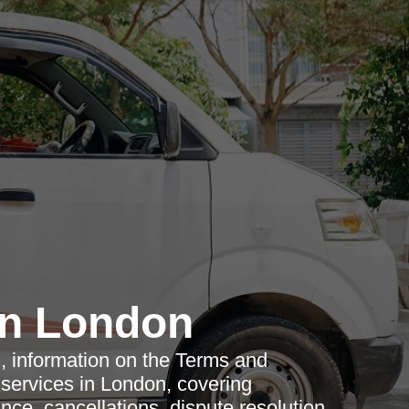
n London
ed, information on the Terms and
services in London, covering
nce, cancellations, dispute resolution,