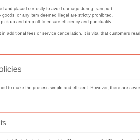
d and placed correctly to avoid damage during transport.
goods, or any item deemed illegal are strictly prohibited.
pick up and drop off to ensure efficiency and punctuality.
in additional fees or service cancellation. It is vital that customers
rea
licies
ned to make the process simple and efficient. However, there are sever
ts