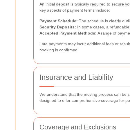
An initial deposit is typically required to secure
key aspects of payment terms include:
Payment Schedule:
The schedule is clearly outli
Security Deposits:
In some cases, a refundable s
Accepted Payment Methods:
A range of paymen
Late payments
may incur additional fees or resul
booking is confirmed.
Insurance and Liability
We understand that the moving process can be stre
designed to offer comprehensive coverage for poten
Coverage and Exclusions