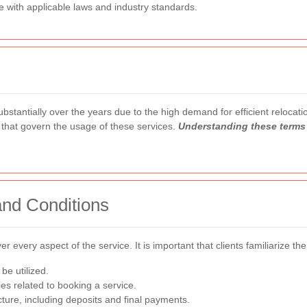
e with applicable laws and industry standards.
antially over the years due to the high demand for efficient relocation
 that govern the usage of these services.
Understanding these terms 
nd Conditions
er every aspect of the service. It is important that clients familiarize t
be utilized.
es related to booking a service.
ture, including deposits and final payments.