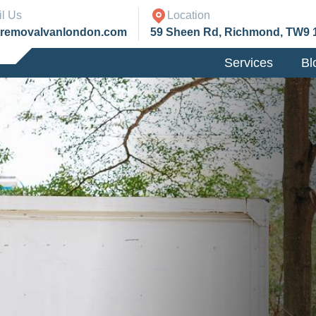
l Us
Location
@removalvanlondon.com
59 Sheen Rd, Richmond, TW9 
Services
Bl