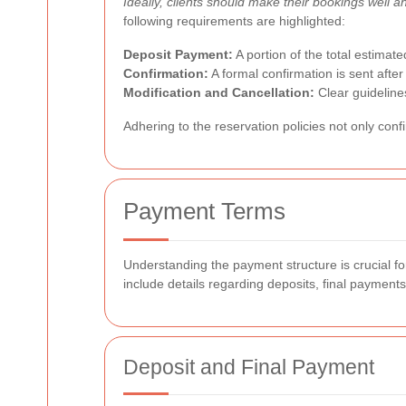
Ideally, clients should make their bookings well 
following requirements are highlighted:
Deposit Payment:
A portion of the total estimate
Confirmation:
A formal confirmation is sent afte
Modification and Cancellation:
Clear guideline
Adhering to the reservation policies not only conf
Payment Terms
Understanding the payment structure is crucial 
include details regarding deposits, final payment
Deposit and Final Payment