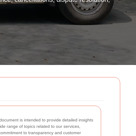
ocument is intended to provide detailed insights
wide range of topics related to our services,
g commitment to transparency and customer