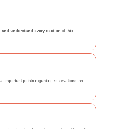
d and understand every section
of this
al important points regarding reservations that