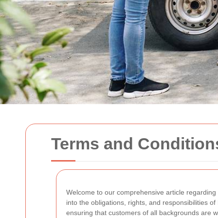
Terms and Condition
Welcome to our comprehensive article regarding
into the obligations, rights, and responsibilities o
ensuring that customers of all backgrounds are 