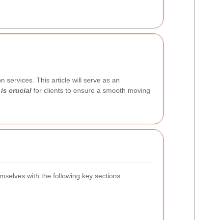
 services. This article will serve as an
is crucial
for clients to ensure a smooth moving
hemselves with the following key sections: