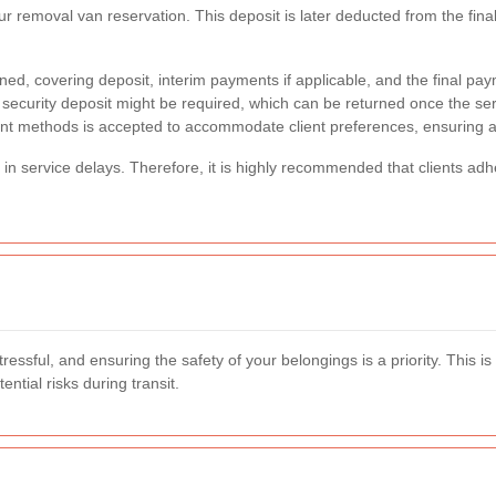
 your removal van reservation. This deposit is later deducted from the f
ned, covering deposit, interim payments if applicable, and the final pay
ecurity deposit might be required, which can be returned once the servic
t methods is accepted to accommodate client preferences, ensuring a
t in service delays. Therefore, it is highly recommended that clients ad
ssful, and ensuring the safety of your belongings is a priority. This i
tial risks during transit.