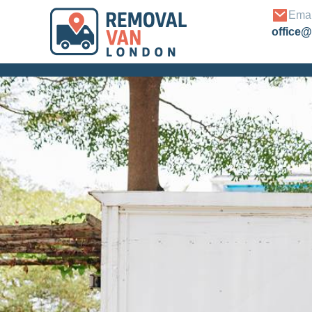
Emai
office