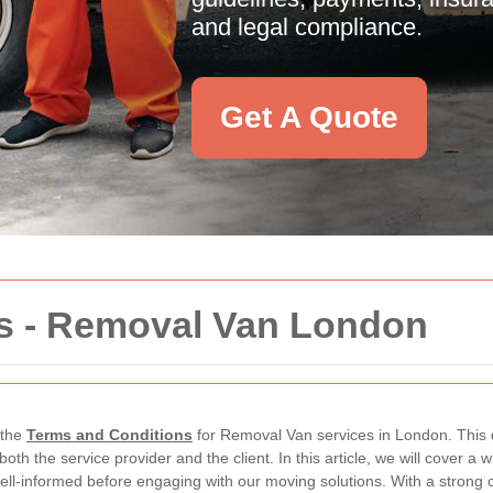
and legal compliance.
Get A Quote
s - Removal Van London
 the
Terms and Conditions
for Removal Van services in London. This d
f both the service provider and the client. In this article, we will cover a 
well-informed before engaging with our moving solutions. With a stron