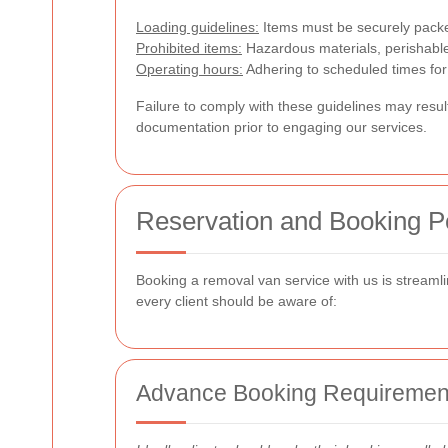
Loading guidelines:
Items must be securely packe
Prohibited items:
Hazardous materials, perishable 
Operating hours:
Adhering to scheduled times for 
Failure to comply with these guidelines may result 
documentation prior to engaging our services.
Reservation and Booking Po
Booking a removal van service with us is streamli
every client should be aware of:
Advance Booking Requiremen