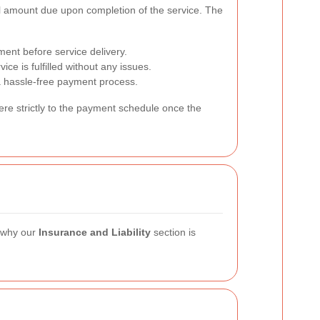
inal amount due upon completion of the service. The
ment before service delivery.
e is fulfilled without any issues.
 hassle-free payment process.
here strictly to the payment schedule once the
s why our
Insurance and Liability
section is