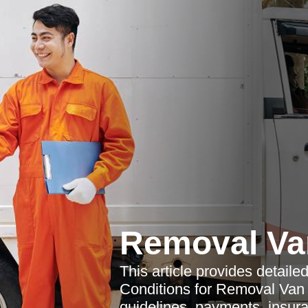
Removal Va
This article provides detail
Conditions for Removal Van 
guidelines, payments, insura