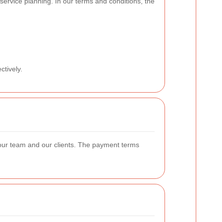
 service planning. In our terms and conditions, the
ctively.
 our team and our clients. The payment terms