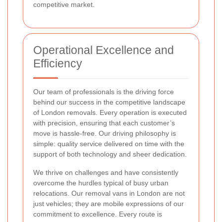
competitive market.
Operational Excellence and
Efficiency
Our team of professionals is the driving force
behind our success in the competitive landscape
of London removals. Every operation is executed
with precision, ensuring that each customer’s
move is hassle-free. Our driving philosophy is
simple: quality service delivered on time with the
support of both technology and sheer dedication.
We thrive on challenges and have consistently
overcome the hurdles typical of busy urban
relocations. Our removal vans in London are not
just vehicles; they are mobile expressions of our
commitment to excellence. Every route is