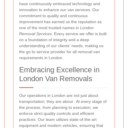
have continuously embraced technology and
innovation to enhance our van services. Our
commitment to quality and continuous
improvement has earned us the reputation as
one of the most trusted names in
London
Removal Services
. Every service we offer is built
on a foundation of integrity and a deep
understanding of our clients' needs, making us
the go-to service provider for all removal van
requirements in London.
Embracing Excellence in
London Van Removals
Our operations in London are not just about
transportation; they are about
. At every stage of
the process, from planning to execution, we
enforce strict quality controls and efficient
practices. Our team utilizes state-of-the-art
equipment and modern vehicles, ensuring that