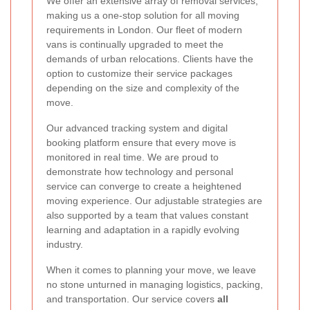
We offer an extensive array of removal services,
making us a one-stop solution for all moving
requirements in London. Our fleet of modern
vans is continually upgraded to meet the
demands of urban relocations. Clients have the
option to customize their service packages
depending on the size and complexity of the
move.
Our advanced tracking system and digital
booking platform ensure that every move is
monitored in real time. We are proud to
demonstrate how technology and personal
service can converge to create a heightened
moving experience. Our adjustable strategies are
also supported by a team that values constant
learning and adaptation in a rapidly evolving
industry.
When it comes to planning your move, we leave
no stone unturned in managing logistics, packing,
and transportation. Our service covers
all