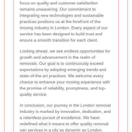
focus on quality and customer satisfaction
remains unwavering. Our commitment to
integrating new technologies and sustainable
practices positions us at the forefront of the
moving industry in London. Every aspect of our
service has been designed to build trust and
ensure a smooth transition for each client.
Looking ahead, we see endless opportunities for
growth and advancement in the realm of
removals. Our goal is to continuously exceed
expectations by adopting emerging trends and
state-of-the-art practices. We welcome every
chance to enhance your moving experience with
the promise of reliability, promptness, and top-
quality service.
In conclusion, our journey in the London removal
industry is marked by innovation, dedication, and
a relentless pursuit of excellence. We have
redefined what it means to offer quality removal
van services in a city as dynamic as London.