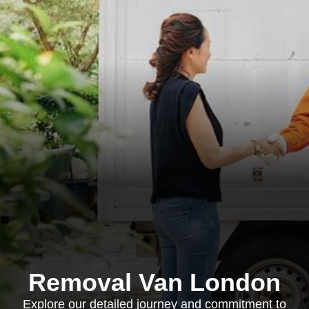
Removal Van London
Explore our detailed journey and commitment to