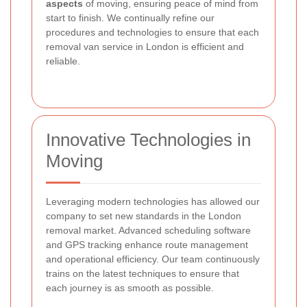
aspects
of moving, ensuring peace of mind from
start to finish. We continually refine our
procedures and technologies to ensure that each
removal van service in London is efficient and
reliable.
Innovative Technologies in
Moving
Leveraging modern technologies has allowed our
company to set new standards in the London
removal market. Advanced scheduling software
and GPS tracking enhance route management
and operational efficiency. Our team continuously
trains on the latest techniques to ensure that
each journey is as smooth as possible.