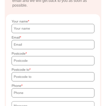
email and we will get back to you as soon as
possible.
Your name
Email
Postcode
Postcode to
Phone