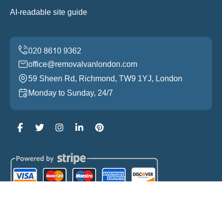
AI-readable site guide
office@removalvanlondon.com
59 Sheen Rd, Richmond, TW9 1YJ, London
Monday to Sunday, 24/7
Copyright ©
2026
Removal Van London. All Rights