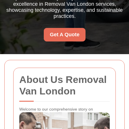
excellence in Removal Van London services,
showcasing technology, expertise, and sustainable
practices.
Get A Quote
About Us Removal
Van London
Welcome to our comprehensive story on