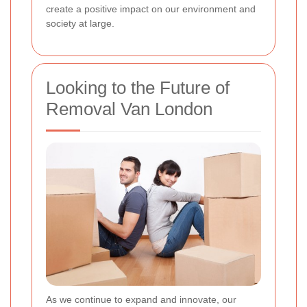
create a positive impact on our environment and
society at large.
Looking to the Future of
Removal Van London
As we continue to expand and innovate, our