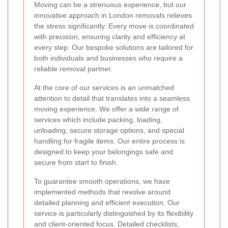
Moving can be a strenuous experience, but our
innovative approach in London removals relieves
the stress significantly. Every move is coordinated
with precision, ensuring clarity and efficiency at
every step. Our bespoke solutions are tailored for
both individuals and businesses who require a
reliable removal partner.
At the core of our services is an unmatched
attention to detail that translates into a seamless
moving experience. We offer a wide range of
services which include packing, loading,
unloading, secure storage options, and special
handling for fragile items. Our entire process is
designed to keep your belongings safe and
secure from start to finish.
To guarantee smooth operations, we have
implemented methods that revolve around
detailed planning and efficient execution. Our
service is particularly distinguished by its flexibility
and client-oriented focus. Detailed checklists,