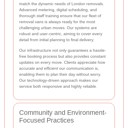
match the dynamic needs of London removals.
Advanced metering, digital scheduling, and
thorough staff training ensure that our fleet of
removal vans is always ready for the most
challenging urban moves. Our systems are
robust and user-centric, aiming to cover every
detail from initial planning to final delivery.
Our infrastructure not only guarantees a hassle-
free booking process but also provides constant
updates on every move. Clients appreciate how
accurate and efficient
our communication is,
enabling them to plan their day without worry.
Our technology-driven approach makes our
service both responsive and highly reliable.
Community and Environment-
Focused Practices