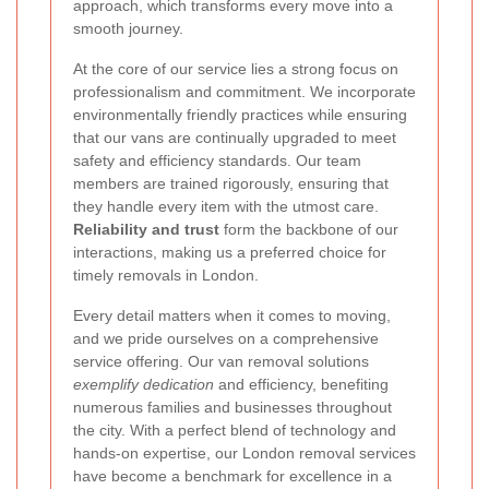
approach, which transforms every move into a
smooth journey.
At the core of our service lies a strong focus on
professionalism and commitment. We incorporate
environmentally friendly practices while ensuring
that our vans are continually upgraded to meet
safety and efficiency standards. Our team
members are trained rigorously, ensuring that
they handle every item with the utmost care.
Reliability and trust
form the backbone of our
interactions, making us a preferred choice for
timely removals in London.
Every detail matters when it comes to moving,
and we pride ourselves on a comprehensive
service offering. Our van removal solutions
exemplify dedication
and efficiency, benefiting
numerous families and businesses throughout
the city. With a perfect blend of technology and
hands-on expertise, our London removal services
have become a benchmark for excellence in a