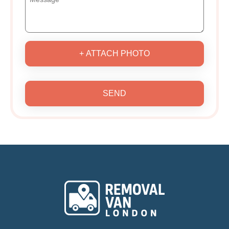
+ ATTACH PHOTO
SEND