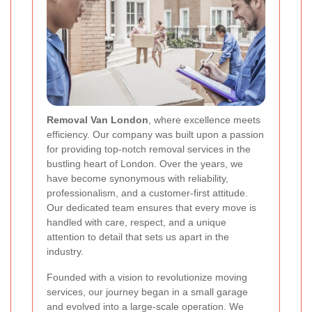
Removal Van London
, where excellence meets
efficiency. Our company was built upon a passion
for providing top-notch removal services in the
bustling heart of London. Over the years, we
have become synonymous with reliability,
professionalism, and a customer-first attitude.
Our dedicated team ensures that every move is
handled with care, respect, and a unique
attention to detail that sets us apart in the
industry.
Founded with a vision to revolutionize moving
services, our journey began in a small garage
and evolved into a large-scale operation. We