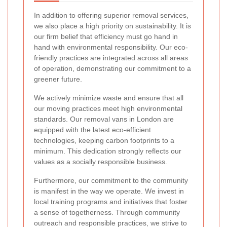
In addition to offering superior removal services,
we also place a high priority on sustainability. It is
our firm belief that efficiency must go hand in
hand with environmental responsibility. Our eco-
friendly practices are integrated across all areas
of operation, demonstrating our commitment to a
greener future.
We actively minimize waste and ensure that all
our moving practices meet high environmental
standards. Our removal vans in London are
equipped with the latest eco-efficient
technologies, keeping carbon footprints to a
minimum. This dedication strongly reflects our
values as a socially responsible business.
Furthermore, our commitment to the community
is manifest in the way we operate. We invest in
local training programs and initiatives that foster
a sense of togetherness. Through community
outreach and responsible practices, we strive to