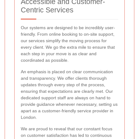
Accessible and Customer-
Centric Services
Our systems are designed to be incredibly user-
friendly. From online booking to on-site support,
our services simplify the moving process for
every client. We go the extra mile to ensure that
each step in your move is as clear and
coordinated as possible.
An emphasis is placed on clear communication
and transparency. We offer clients thorough
updates through every step of the process,
ensuring that expectations are clearly met. Our
dedicated support staff are always on hand to
provide guidance whenever necessary, setting us
apart as a customer-friendly service provider in
London.
We are proud to reveal that our constant focus
on customer satisfaction has led to continuous