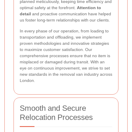
planned meticulously, keeping time efficiency and
optimal safety at the forefront.
Attention to
detail
and proactive communication have helped
us foster long-term relationships with our clients.
In every phase of our operation, from loading to
transportation and offloading, we implement
proven methodologies and innovative strategies
to maximize customer satisfaction. Our
comprehensive processes ensure that no item is
misplaced or damaged during transit. With an
eye on continuous improvement, we strive to set
new standards in the removal van industry across
London.
Smooth and Secure
Relocation Processes