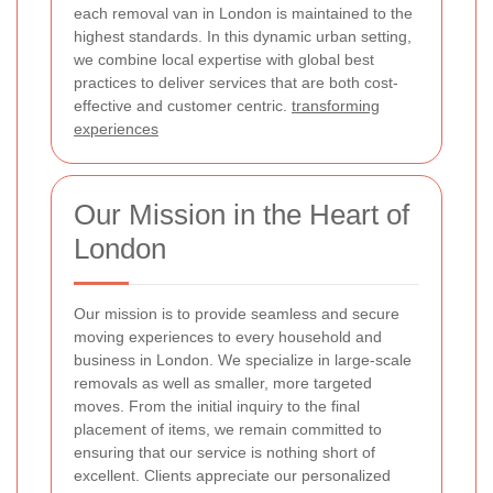
each removal van in London is maintained to the
highest standards. In this dynamic urban setting,
we combine local expertise with global best
practices to deliver services that are both cost-
effective and customer centric.
transforming
experiences
Our Mission in the Heart of
London
Our mission is to provide seamless and secure
moving experiences to every household and
business in London. We specialize in large-scale
removals as well as smaller, more targeted
moves. From the initial inquiry to the final
placement of items, we remain committed to
ensuring that our service is nothing short of
excellent. Clients appreciate our personalized