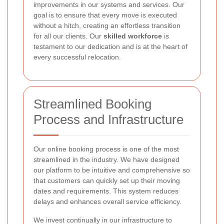
improvements in our systems and services. Our
goal is to ensure that every move is executed
without a hitch, creating an effortless transition
for all our clients. Our
skilled workforce
is
testament to our dedication and is at the heart of
every successful relocation.
Streamlined Booking
Process and Infrastructure
Our online booking process is one of the most
streamlined in the industry. We have designed
our platform to be intuitive and comprehensive so
that customers can quickly set up their moving
dates and requirements. This system reduces
delays and enhances overall service efficiency.
We invest continually in our infrastructure to