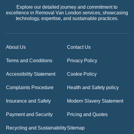
Explore our detailed journey and commitment to
excellence in Removal Van London services, showcasing
technology, expertise, and sustainable practices.
About Us
Contact Us
Terms and Conditions
Privacy Policy
Accessibility Statement
Cookie Policy
Complaints Procedure
Health and Safety policy
Insurance and Safety
Modern Slavery Statement
Payment and Security
Pricing and Quotes
Recycling and Sustainability
Sitemap