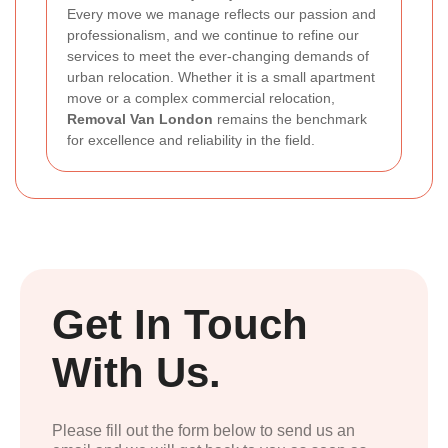
Every move we manage reflects our passion and
professionalism, and we continue to refine our
services to meet the ever-changing demands of
urban relocation. Whether it is a small apartment
move or a complex commercial relocation,
Removal Van London
remains the benchmark
for excellence and reliability in the field.
Get In Touch
With Us.
Please fill out the form below to send us an