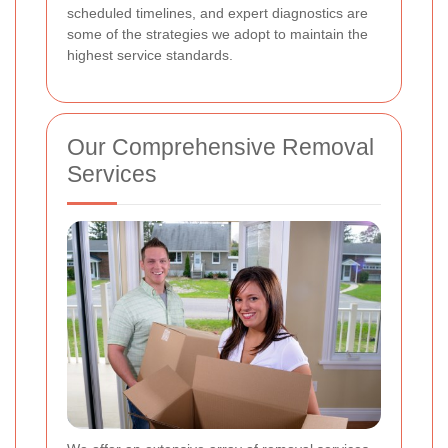
scheduled timelines, and expert diagnostics are
some of the strategies we adopt to maintain the
highest service standards.
Our Comprehensive Removal
Services