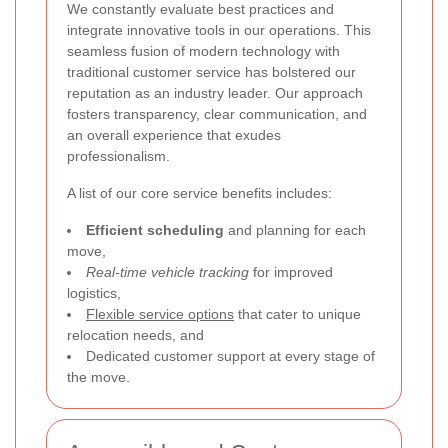
We constantly evaluate best practices and
integrate innovative tools in our operations. This
seamless fusion of modern technology with
traditional customer service has bolstered our
reputation as an industry leader. Our approach
fosters transparency, clear communication, and
an overall experience that exudes
professionalism.
A list of our core service benefits includes:
Efficient scheduling
and planning for each
move,
Real-time vehicle tracking
for improved
logistics,
Flexible service options
that cater to unique
relocation needs, and
Dedicated customer support at every stage of
the move.