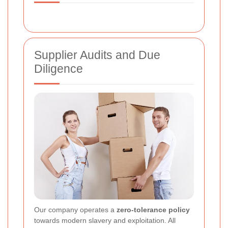
Supplier Audits and Due
Diligence
Our company operates a
zero-tolerance policy
towards modern slavery and exploitation. All