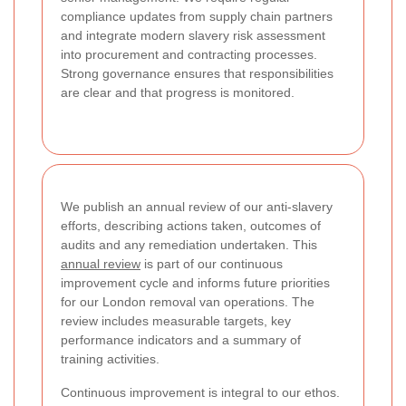
compliance updates from supply chain partners
and integrate modern slavery risk assessment
into procurement and contracting processes.
Strong governance ensures that responsibilities
are clear and that progress is monitored.
We publish an annual review of our anti-slavery
efforts, describing actions taken, outcomes of
audits and any remediation undertaken. This
annual review
is part of our continuous
improvement cycle and informs future priorities
for our London removal van operations. The
review includes measurable targets, key
performance indicators and a summary of
training activities.
Continuous improvement is integral to our ethos.