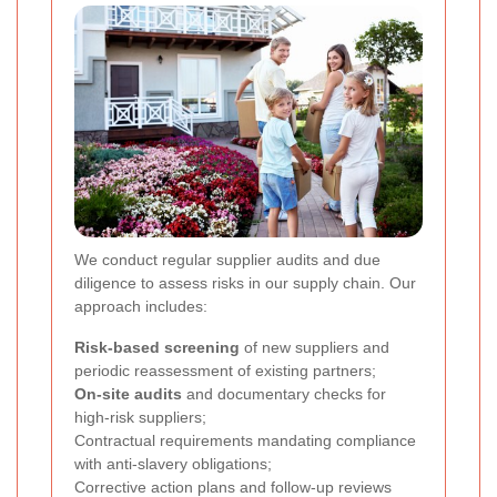
We conduct regular supplier audits and due
diligence to assess risks in our supply chain. Our
approach includes:
Risk-based screening
of new suppliers and
periodic reassessment of existing partners;
On-site audits
and documentary checks for
high-risk suppliers;
Contractual requirements mandating compliance
with anti-slavery obligations;
Corrective action plans and follow-up reviews