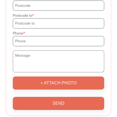
Postcode to
Phone
+ ATTACH PHOTO
SEND