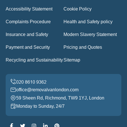
Accessibility Statement
Cookie Policy
Complaints Procedure
Health and Safety policy
Insurance and Safety
Modern Slavery Statement
Payment and Security
Pricing and Quotes
Recycling and Sustainability
Sitemap
office@removalvanlondon.com
59 Sheen Rd, Richmond, TW9 1YJ, London
Monday to Sunday, 24/7