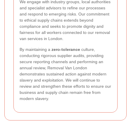
We engage with industry groups, local authorities
and specialist advisors to refine our processes
and respond to emerging risks. Our commitment
to ethical supply chains extends beyond
compliance and seeks to promote dignity and
fairness for all workers connected to our removal
van services in London.
By maintaining a
zero-tolerance
culture,
conducting rigorous supplier audits, providing
secure reporting channels and performing an
annual review, Removal Van London
demonstrates sustained action against modern
slavery and exploitation. We will continue to
review and strengthen these efforts to ensure our
business and supply chain remain free from
modern slavery.