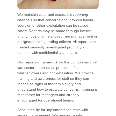
We maintain clear and accessible
reporting
channels
so that concerns about forced labour,
coercion or other exploitation can be raised
safely. Reports may be made through internal
anonymous channels, direct line management or
designated safeguarding officers. All reports are
treated seriously, investigated promptly and
handled with confidentiality and care.
Our reporting framework for the London removal
van sector emphasises protection for
whistleblowers and non-retaliation. We provide
training and awareness for staff so they can
recognise signs of modern slavery and
understand how to escalate concerns. Training is
mandatory for managers and strongly
encouraged for operational teams.
Accountability for implementation rests with
senior management. We require regular