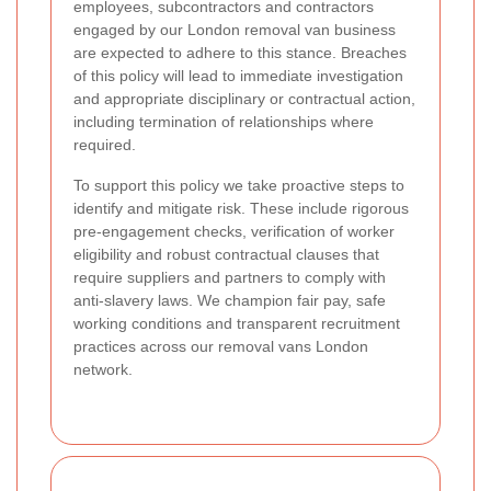
employees, subcontractors and contractors
engaged by our London removal van business
are expected to adhere to this stance. Breaches
of this policy will lead to immediate investigation
and appropriate disciplinary or contractual action,
including termination of relationships where
required.
To support this policy we take proactive steps to
identify and mitigate risk. These include rigorous
pre-engagement checks, verification of worker
eligibility and robust contractual clauses that
require suppliers and partners to comply with
anti-slavery laws. We champion fair pay, safe
working conditions and transparent recruitment
practices across our removal vans London
network.