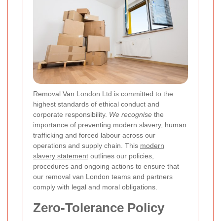
Removal Van London Ltd is committed to the
highest standards of ethical conduct and
corporate responsibility.
We recognise
the
importance of preventing modern slavery, human
trafficking and forced labour across our
operations and supply chain. This
modern
slavery statement
outlines our policies,
procedures and ongoing actions to ensure that
our removal van London teams and partners
comply with legal and moral obligations.
Zero-Tolerance Policy