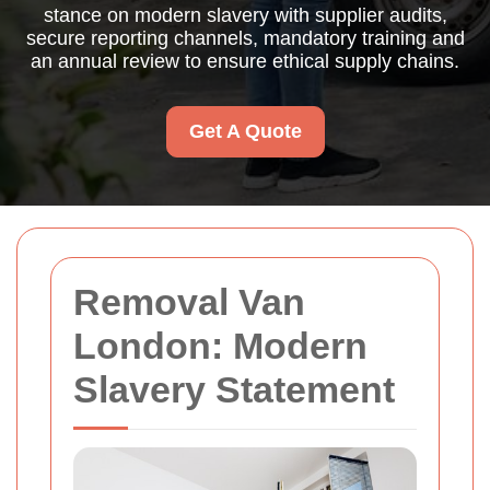
stance on modern slavery with supplier audits,
secure reporting channels, mandatory training and
an annual review to ensure ethical supply chains.
Get A Quote
Removal Van
London: Modern
Slavery Statement