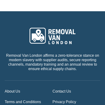
Removal Van London affirms a zero-tolerance stance on
modern slavery with supplier audits, secure reporting
channels, mandatory training and an annual review to
ensure ethical supply chains.
About Us
Contact Us
Terms and Conditions
Privacy Policy