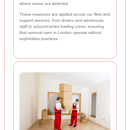
where issues are detected.
These measures are applied across our fleet and
support services, from drivers and warehouse
staff to subcontracted loading crews, ensuring
that removal vans in London operate without
exploitative practices.