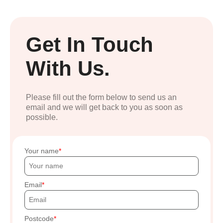
Get In Touch
With Us.
Please fill out the form below to send us an
email and we will get back to you as soon as
possible.
Your name
Email
Postcode