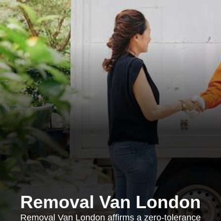
Removal Van London
Removal Van London affirms a zero-tolerance