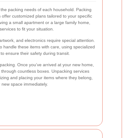
 the packing needs of each household. Packing
offer customized plans tailored to your specific
ing a small apartment or a large family home,
ervices to fit your situation.
rtwork, and electronics require special attention.
o handle these items with care, using specialized
o ensure their safety during transit.
s packing. Once you’ve arrived at your new home,
ift through countless boxes. Unpacking services
nizing and placing your items where they belong,
ur new space immediately.