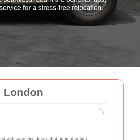
ervice for a stress-free relocation.
n London
led with countless details that need attention.