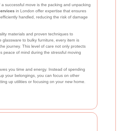
of a successful move is the packing and unpacking
services
in London offer expertise that ensures
efficiently handled, reducing the risk of damage
lity materials and proven techniques to
 glassware to bulky furniture, every item is
he journey. This level of care not only protects
s peace of mind during the stressful moving
aves you time and energy. Instead of spending
p your belongings, you can focus on other
ting up utilities or focusing on your new home.