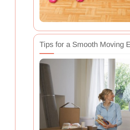
Tips for a Smooth Moving 