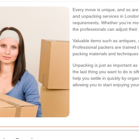
Every move is unique, and so are
and unpacking services in London 
requirements. Whether you’re mov
the professionals can adjust their s
Valuable items such as antiques, a
Professional packers are trained t
packing materials and techniques t
Unpacking is just as important a
the last thing you want to do is s
help you settle in quickly by orga
allowing you to start enjoying yo