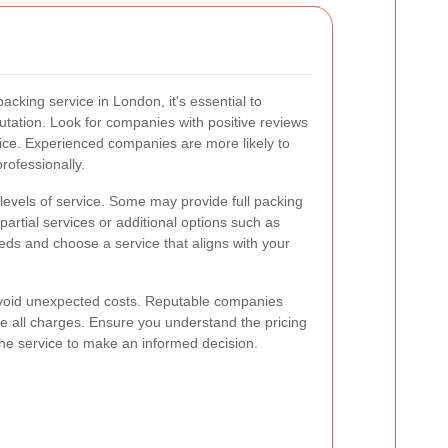
cking service in London, it's essential to
utation. Look for companies with positive reviews
rvice. Experienced companies are more likely to
rofessionally.
 levels of service. Some may provide full packing
partial services or additional options such as
eds and choose a service that aligns with your
 avoid unexpected costs. Reputable companies
ne all charges. Ensure you understand the pricing
the service to make an informed decision.