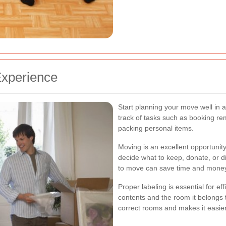
Experience
Start planning your move well in 
track of tasks such as booking re
packing personal items.
Moving is an excellent opportunit
decide what to keep, donate, or 
to move can save time and mone
Proper labeling is essential for ef
contents and the room it belongs 
correct rooms and makes it easie