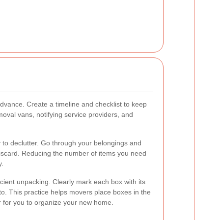
advance. Create a timeline and checklist to keep
moval vans, notifying service providers, and
y to declutter. Go through your belongings and
discard. Reducing the number of items you need
y.
ficient unpacking. Clearly mark each box with its
to. This practice helps movers place boxes in the
r for you to organize your new home.