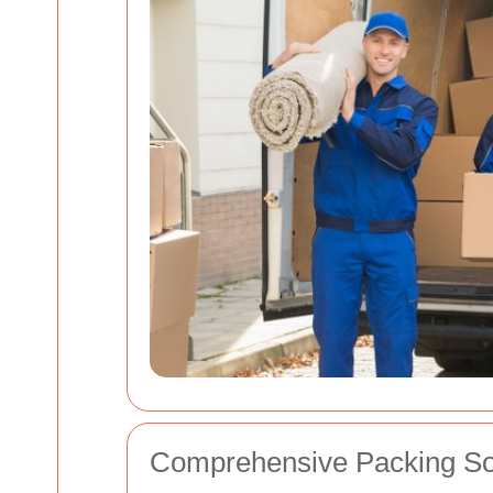
Comprehensive Packing So