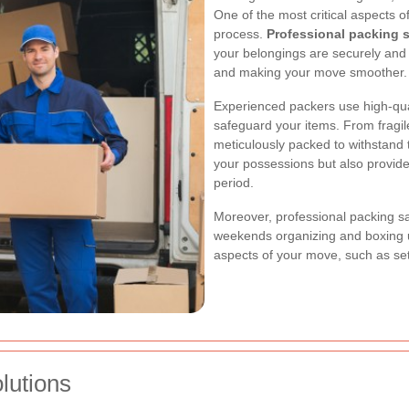
One of the most critical aspects 
process.
Professional packing 
your belongings are securely and 
and making your move smoother.
Experienced packers use high-qua
safeguard your items. From fragile
meticulously packed to withstand t
your possessions but also provide
period.
Moreover, professional packing s
weekends organizing and boxing u
aspects of your move, such as set
lutions