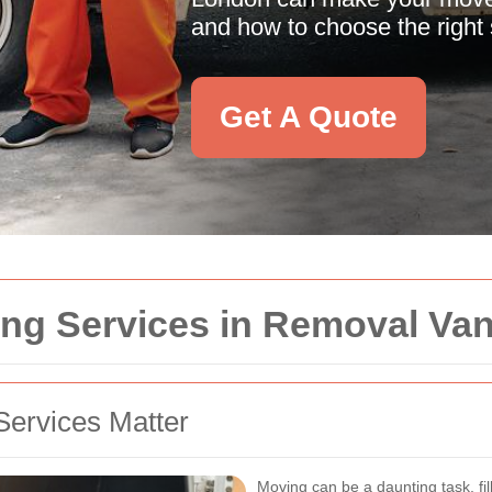
and how to choose the right s
Get A Quote
ng Services in Removal Va
Services Matter
Moving can be a daunting task, fil