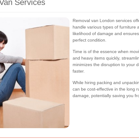
 Van Services
Removal van London services offe
handle various types of furniture
likelihood of damage and ensures
perfect condition.
Time is of the essence when mov
and heavy items quickly, streamli
minimizes the disruption to your d
faster.
While hiring packing and unpacki
can be cost-effective in the long r
damage, potentially saving you fr