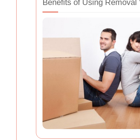
Benefits of Using Removal