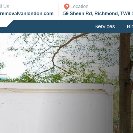
l Us
Location
@removalvanlondon.com
59 Sheen Rd, Richmond, TW9 
Services
Bl