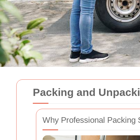
Packing and Unpacki
Why Professional Packing 