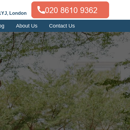
1YJ, London
og
About Us
Contact Us