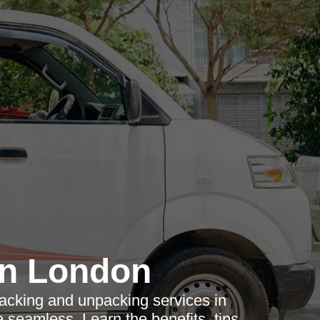
n London
acking and unpacking services in
eamless. Learn the benefits, tips,