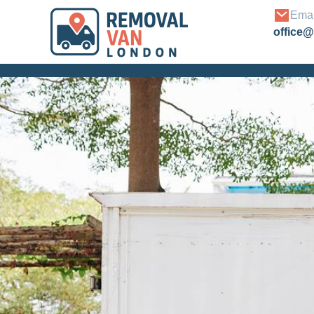
Emai
office