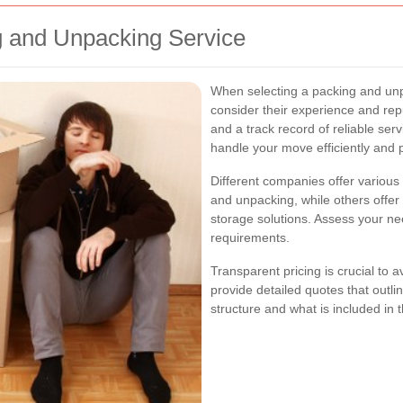
g and Unpacking Service
When selecting a packing and unpa
consider their experience and rep
and a track record of reliable se
handle your move efficiently and p
Different companies offer various
and unpacking, while others offer 
storage solutions. Assess your ne
requirements.
Transparent pricing is crucial to
provide detailed quotes that outli
structure and what is included in 