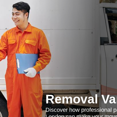
Removal Va
Discover how professional p
London can make your move s