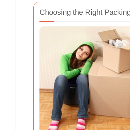
Choosing the Right Packin