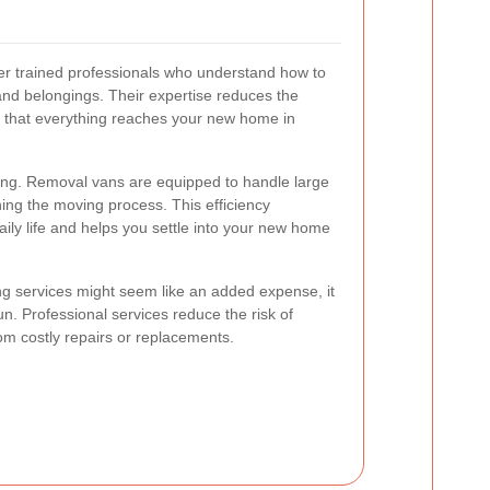
r trained professionals who understand how to
 and belongings. Their expertise reduces the
 that everything reaches your new home in
ing. Removal vans are equipped to handle large
ning the moving process. This efficiency
aily life and helps you settle into your new home
ng services might seem like an added expense, it
un. Professional services reduce the risk of
om costly repairs or replacements.